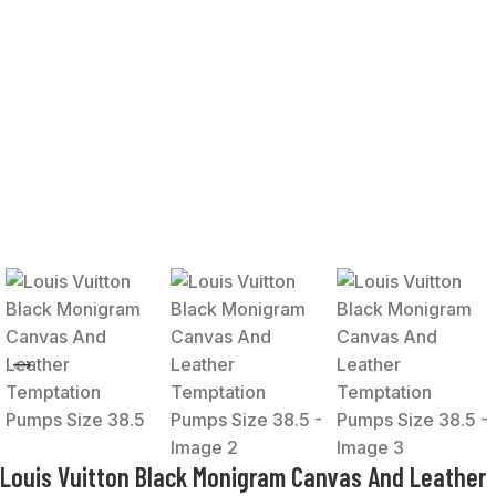
Louis Vuitton Black Monigram Canvas And Leather