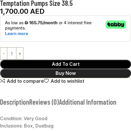
Temptation Pumps Size 38.5
1,700.00
AED
Add To Cart
Buy Now
Add to compare
Add to wishlist
Description
Reviews (0)
Additional Information
Condition: Very Good
Inclusions: Box, Dustbag