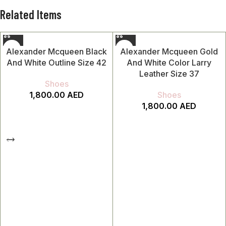
Related Items
Alexander Mcqueen Black
Alexander Mcqueen Gold
And White Outline Size 42
And White Color Larry
Leather Size 37
Shoes
1,800.00
AED
Shoes
1,800.00
AED