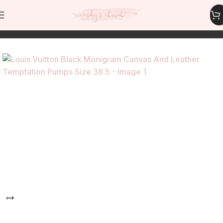
Home
Shoes