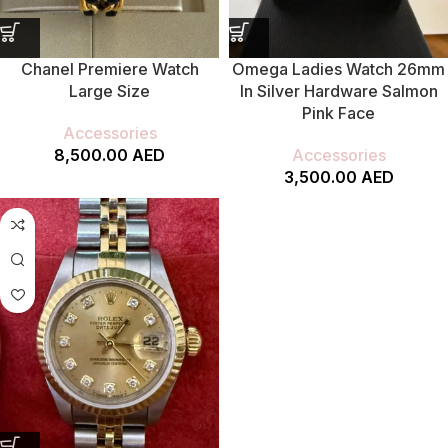
Chanel Premiere Watch
Omega Ladies Watch 26mm
Large Size
In Silver Hardware Salmon
Pink Face
Accessories
8,500.00
AED
Accessories
3,500.00
AED