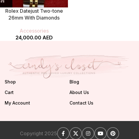
Rolex Datejust Two-tone
26mm With Diamonds
Accessories
24,000.00
AED
Shop
Blog
Cart
About Us
My Account
Contact Us
Copyright 2025