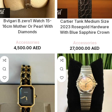
Bvlgari B.zero1 Watch 15-
Cartier Tank Medium Size
16cm Mother Or Pearl With
2023 Rosegold Hardware
Diamonds
With Blue Sapphire Crown
Accessories
Accessories
4,500.00
AED
27,000.00
AED