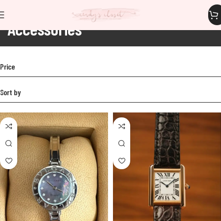
Accessories
Home
Accessories
Price
Sort by