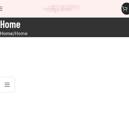
Home
Home
Home