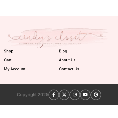
Shop
Blog
Cart
About Us
My Account
Contact Us
Copyright 2025